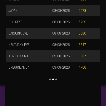
JAPAN
08-08-2026
9078
BULLSEYE
08-08-2026
6299
CAROLINA EVE
08-08-2026
6880
KENTUCKY EVE
08-08-2026
6617
KENTUCKY MID
09-08-2026
8387
OREGONJAM04
09-08-2026
4766