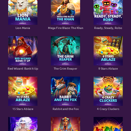
Lion Mania
Mega Fire Blaze: The Khan
Ready, Steady, Robo
Red Wizard: Bank It Up
The Grim Reaper
9 Stars Ablaze
15 Stars Ablaze
Rabbit and the Fox
4 Crazy Cluckers