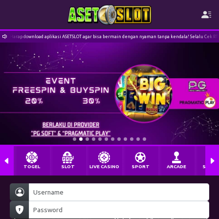
Harap download aplikasi ASETSLOT agar bisa bermain dengan nyaman tanpa kendala! Selalu Cek R
TOGEL
SLOT
LIVE CASINO
SPORT
ARCADE
SABU