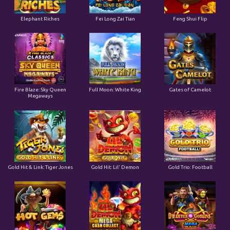
Elephant Riches
Fei Long Zai Tian
Feng Shui Flip
Fire Blaze: Sky Queen
Full Moon: White King
Gates of Camelot
Megaways
Gold Hit & Link: Tiger Jones
Gold Hit: Lil' Demon
Gold Trio: Football