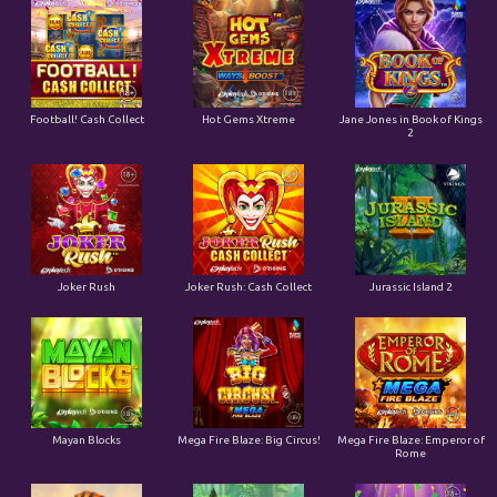
Football! Cash Collect
Hot Gems Xtreme
Jane Jones in Book of Kings
2
Joker Rush
Joker Rush: Cash Collect
Jurassic Island 2
Mayan Blocks
Mega Fire Blaze: Big Circus!
Mega Fire Blaze: Emperor of
Rome