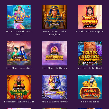
Fire Blaze: Pearls Pearls
Fire Blaze: Pharaoh's
Fire Blaze: River Empress
Pearls
Daughter
Fire Blaze: Sisters Gift
Fire Blaze: Sky Queen
Fire Blaze: Toltec Blocks
Fire Blaze: Tsai Shen's Gift
Fire Blaze: Tundra Wolf
Fishin' Bonanza