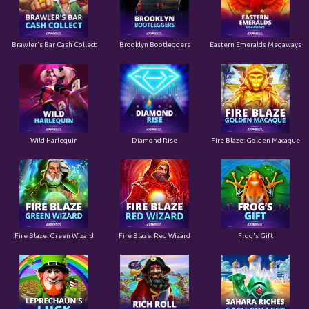
Brawler's Bar Cash Collect
Brooklyn Bootleggers
Eastern Emeralds Megaways
Wild Harlequin
Diamond Rise
Fire Blaze: Golden Macaque
Fire Blaze: Green Wizard
Fire Blaze: Red Wizard
Frog's Gift