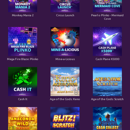
Monkey Mania 2
Circus Launch
Pearl o Plinko - Mermaid
Cove
Mega Fire Blaze: Plinko
Mine-a-Licious
Cash Plane X5000
Cash It
Age of the Gods: Keno
Age of the Gods: Scratch