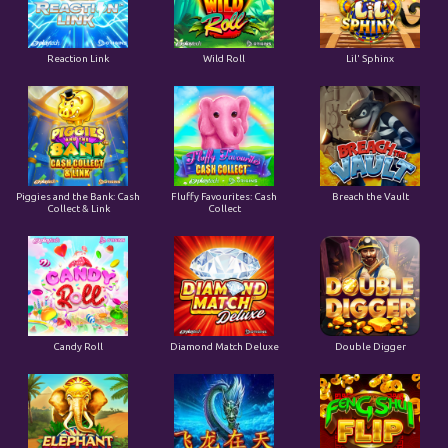
Reaction Link
Wild Roll
Lil' Sphinx
Piggies and the Bank: Cash
Fluffy Favourites: Cash
Breach the Vault
Collect & Link
Collect
Candy Roll
Diamond Match Deluxe
Double Digger