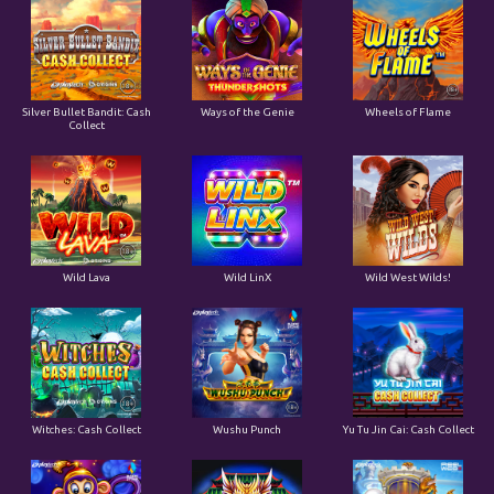
Silver Bullet Bandit: Cash
Ways of the Genie
Wheels of Flame
Collect
Wild Lava
Wild LinX
Wild West Wilds!
Witches: Cash Collect
Wushu Punch
Yu Tu Jin Cai: Cash Collect