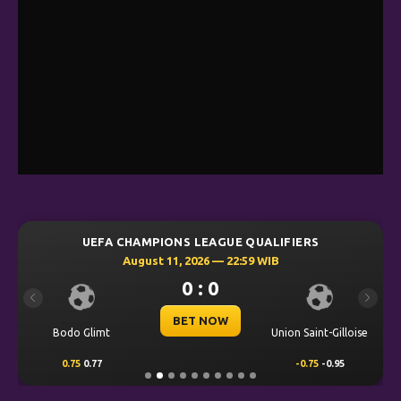
UEFA CHAMPIONS LEAGUE QUALIFIERS
August 11, 2026 — 22:59 WIB
0 : 0
Previous
Next
BET NOW
Bodo Glimt
Union Saint-Gilloise
0.75
0.77
-0.75
-0.95