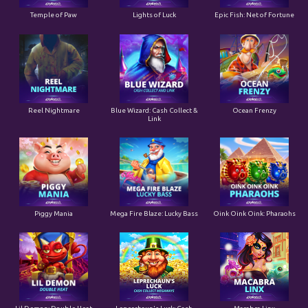
Temple of Paw
Lights of Luck
Epic Fish: Net of Fortune
Reel Nightmare
Blue Wizard: Cash Collect &
Ocean Frenzy
Link
Piggy Mania
Mega Fire Blaze: Lucky Bass
Oink Oink Oink: Pharaohs