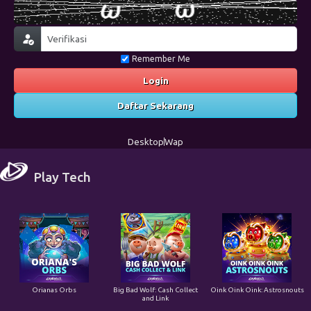
Remember Me
Login
Daftar Sekarang
Desktop
Wap
Play Tech
Orianas Orbs
Big Bad Wolf: Cash Collect
Oink Oink Oink: Astrosnouts
and Link