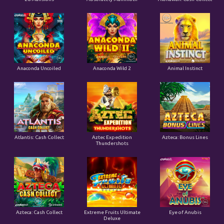
Anaconda Uncoiled
Anaconda Wild 2
Animal Instinct
Atlantis: Cash Collect
Aztec Expedition
Azteca: Bonus Lines
Thundershots
Azteca: Cash Collect
Extreme Fruits Ultimate
Eye of Anubis
Deluxe