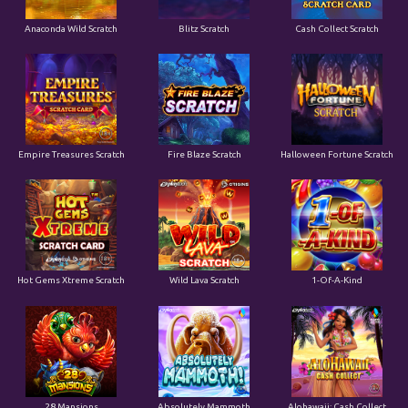
Anaconda Wild Scratch
Blitz Scratch
Cash Collect Scratch
Empire Treasures Scratch
Fire Blaze Scratch
Halloween Fortune Scratch
Hot Gems Xtreme Scratch
Wild Lava Scratch
1-Of-A-Kind
28 Mansions
Absolutely Mammoth
Alohawaii: Cash Collect