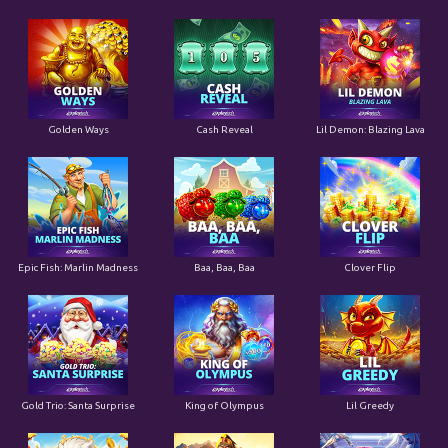
Golden Ways
Cash Reveal
Lil Demon: Blazing Lava
Epic Fish: Marlin Madness
Baa, Baa, Baa
Clover Flip
Gold Trio: Santa Surprise
King of Olympus
Lil Greedy