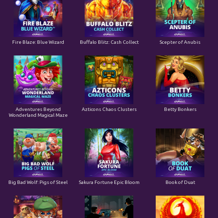
Fire Blaze: Blue Wizard
Buffalo Blitz: Cash Collect
Scepter of Anubis
Adventures Beyond
Azticons Chaos Clusters
Betty Bonkers
Wonderland Magical Maze
Big Bad Wolf: Pigs of Steel
Sakura Fortune Epic Bloom
Book of Duat