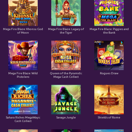
Mega Fire Blaze: Khonsu God
Mega Fire Blaze: Legacy of
Mega Fire Blaze: Piggies and
of Moon
the Tiger
the Bank
Mega Fire Blaze: Wild
Queen of the Pyramids:
Rogues Draw
Pistolero
Mega Cash Collect
Sahara Riches MegaWays:
Savage Jungle
Shields of Rome
Cash Collect