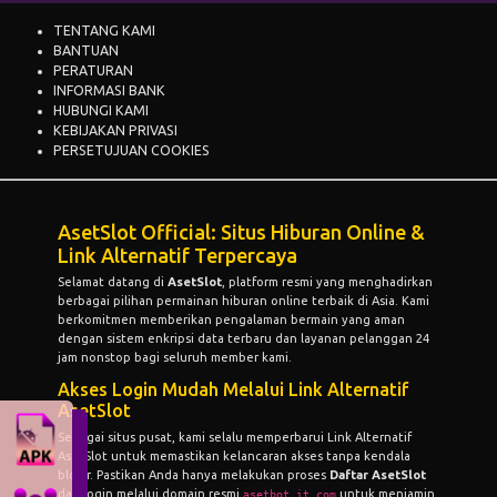
TENTANG KAMI
BANTUAN
PERATURAN
INFORMASI BANK
HUBUNGI KAMI
KEBIJAKAN PRIVASI
PERSETUJUAN COOKIES
AsetSlot Official: Situs Hiburan Online &
Link Alternatif Terpercaya
Selamat datang di
AsetSlot
, platform resmi yang menghadirkan
berbagai pilihan permainan hiburan online terbaik di Asia. Kami
berkomitmen memberikan pengalaman bermain yang aman
dengan sistem enkripsi data terbaru dan layanan pelanggan 24
jam nonstop bagi seluruh member kami.
Akses Login Mudah Melalui Link Alternatif
AsetSlot
Sebagai situs pusat, kami selalu memperbarui
Link Alternatif
AsetSlot
untuk memastikan kelancaran akses tanpa kendala
blokir. Pastikan Anda hanya melakukan proses
Daftar AsetSlot
dan login melalui domain resmi
untuk menjamin
asetbot.it.com