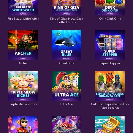
Fire Blaze: White Witch
King of Giza: Mega Cash
Oink Oink Oink
Collect & Link
Archer
Great Blue
Super Stepper
Triple Meow Riches
Ultra Ace
Gold Trio: Leprechauns Luck
Race Bonanza