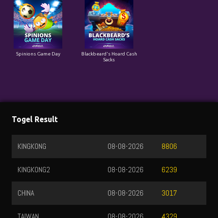
Spinions Game Day
Blackbeard's Hoard Cash
Sacks
Togel Result
KINGKONG
08-08-2026
8806
KINGKONG2
08-08-2026
6239
CHINA
08-08-2026
3017
TAIWAN
08-08-2026
4329