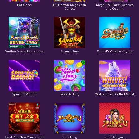
Hot Gems
Lil' Demon: Mega Cash
Mega Fire Blaze: Dwarves
Collect
and Goblins
Panther Moon: Bonus Lines
Samurai Fury
Sinbad's Golden Voyage
Spin 'Em Round!
Sweet N Juicy
Wolves! Cash Collect & Link
Gold Pile: New Year's Gold
Jinfu Long
Jinfu Xingyun