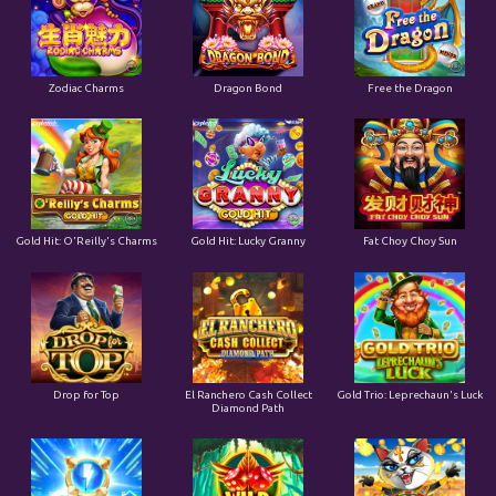
Zodiac Charms
Dragon Bond
Free the Dragon
Gold Hit: O'Reilly's Charms
Gold Hit: Lucky Granny
Fat Choy Choy Sun
Drop for Top
El Ranchero Cash Collect
Gold Trio: Leprechaun's Luck
Diamond Path