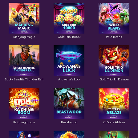
Mahjong Magic
Gold Trio 10000
Wild Beans
Sticky Bandits Thunder Rail
Arowana's Luck
Gold Trio: Lil Demon
Ka Ching Boom
Beastwood
20 Stars Ablaze