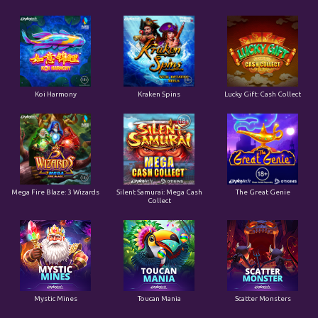
Koi Harmony
Kraken Spins
Lucky Gift: Cash Collect
Mega Fire Blaze: 3 Wizards
Silent Samurai: Mega Cash
The Great Genie
Collect
Mystic Mines
Toucan Mania
Scatter Monsters