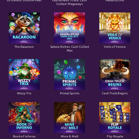
Lil Demon: Double Heat
Leprechaun's Luck: Cash
Macabra Linx
Collect: Megaways
The Racaroon
Sahara Riches: Cash Collect
Veils of Venice
Max
Wizzy Trix
Primal Spirits
Cash Truck Begins
Book of Inferno
Mine & Melt
Flip Royale