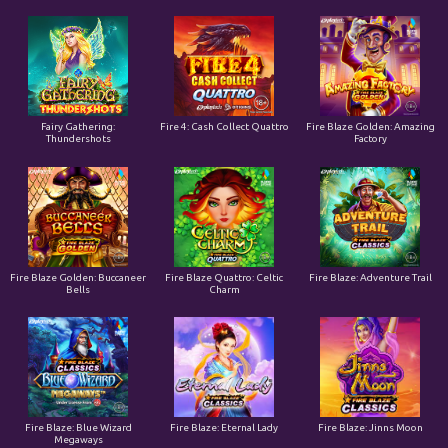
Fairy Gathering:
Fire 4: Cash Collect Quattro
Fire Blaze Golden: Amazing
Thundershots
Factory
Fire Blaze Golden: Buccaneer
Fire Blaze Quattro: Celtic
Fire Blaze: Adventure Trail
Bells
Charm
Fire Blaze: Blue Wizard
Fire Blaze: Eternal Lady
Fire Blaze: Jinns Moon
Megaways