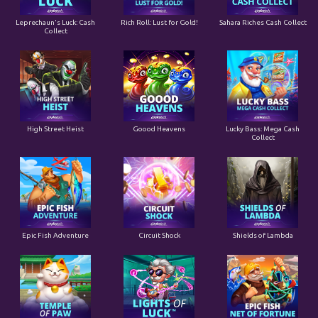
Leprechaun's Luck: Cash
Rich Roll: Lust for Gold!
Sahara Riches Cash Collect
Collect
High Street Heist
Goood Heavens
Lucky Bass: Mega Cash
Collect
Epic Fish Adventure
Circuit Shock
Shields of Lambda